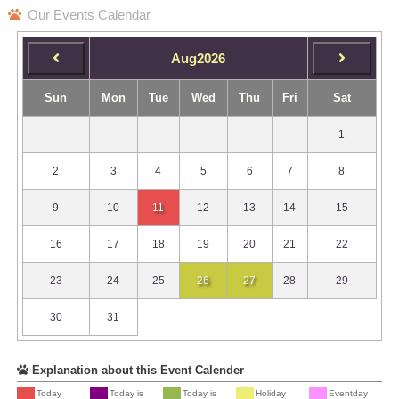
Our Events Calendar
Aug2026
Sun
Mon
Tue
Wed
Thu
Fri
Sat
1
2
3
4
5
6
7
8
9
10
11
12
13
14
15
16
17
18
19
20
21
22
23
24
25
26
27
28
29
30
31
Explanation about this Event Calender
Today
Today is
Today is
Holiday
Eventday