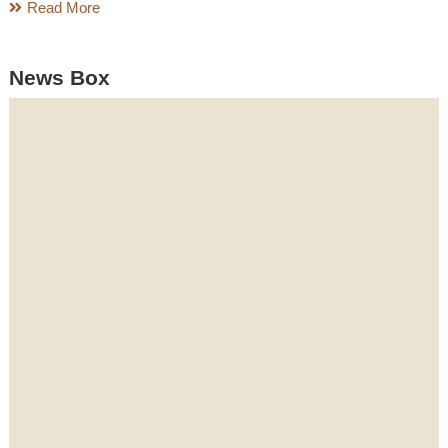
Read More
News Box