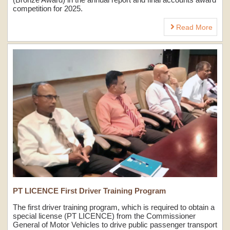
competition for 2025.
Read More
PT LICENCE First Driver Training Program
The first driver training program, which is required to obtain a
special license (PT LICENCE) from the Commissioner
General of Motor Vehicles to drive public passenger transport