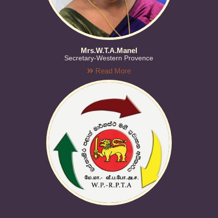
Mrs.W.T.A.Manel
Secretary-Western Provence
Read More