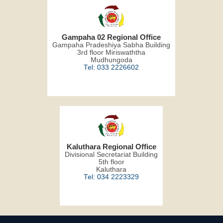
Gampaha 02 Regional Office
Gampaha Pradeshiya Sabha Building
3rd floor Miriswaththa
Mudhungoda
Tel: 033 2226602
Kaluthara Regional Office
Divisional Secretariat Building
5th floor
Kaluthara
Tel: 034 2223329