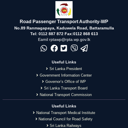
Road Passenger Transport Authority-WP
No.89 Ranmagapaya, Kaduwela Road, Battaramulla
Tel: 0112 887 872 Fax:0112 868 613
Eamil rptawp@rpta.wp.gov.lk
Useful Links
Sri Lanka President
Government Information Center
Governor’s Office of WP
Sri Lanka Transport Board
National Transport Commission
Useful Links
National Transport Medical Institute
National Council for Road Safety
Sri Lanka Railways