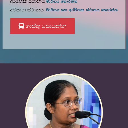
අරම්භක ස්ථානය
මාර්ගය තොරන්න
අවසාන ස්ථානය
මාර්ගය සහ අරම්භක ස්ථානය තොරන්න
ගාස්තු සොයන්න