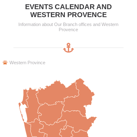
EVENTS CALENDAR AND
WESTERN PROVENCE
Information about Our Branch offices and Western
Provence
Western Province