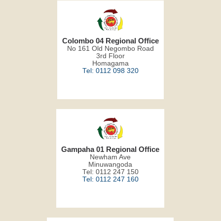
Colombo 04 Regional Office
No 161 Old Negombo Road
3rd Floor
Homagama
Tel: 0112 098 320
Gampaha 01 Regional Office
Newham Ave
Minuwangoda
Tel: 0112 247 150
Tel: 0112 247 160