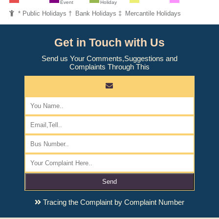
Event
Holiday
* Public Holidays † Bank Holidays ‡ Mercantile Holidays
Get in Touch with Us
Send us Your Comments,Suggestions and
Complaints Through This
Send
Tracing the Complaint by Complaint Number