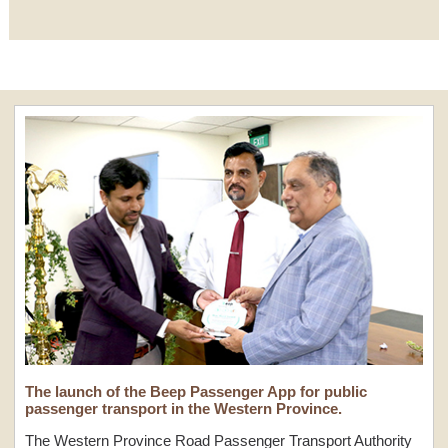
The launch of the Beep Passenger App for public
passenger transport in the Western Province.
The Western Province Road Passenger Transport Authority