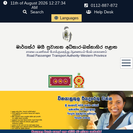
11th of August 2026 12:27:34
0112-887-872
AM
Search
Help Desk
Languages
මාර්ගස්ථ මගී ප්‍රවාහන අධිකාර-බස්නාහිර පළාත
சாலை பயணிகள் போக்குவரத்து ஆணையம்-மேல் மாகாணம்
Road Passenger Transport Authority-Western Province