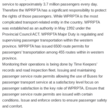
service to approximately 3.7 million passengers every day.
Therefore the WPRPTA has a significant responsibility to protect
the rights of those passengers. While WPRPTA is the most
complicated transport-related entity in the country. WPRPTA
was established as an authority in May 1992 under the
Provincial Council ACT. WPRPTA Major Duty is regulating and
supervising passenger transportation within the western
province. WPRPTA has issued 6500 route permits for
passengers’ transportation among 455 routes within in western
province.
Monitoring their operations is being done by Time Keepers’
records and road inspection fleet. Issuing and maintaining
passenger service route permits allowing the use of Buses for
passenger transport service at a satisfactory level focus on
passenger satisfaction is the key role of WPRPTA. Ensure that
passenger service route permits are issued with certain
conditions. Issue and enforce orders to ensure passenger safety
and comfort.