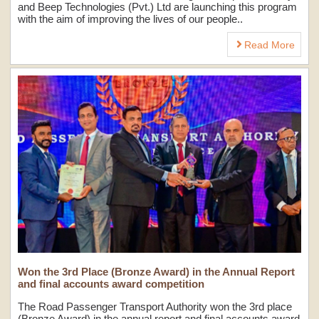
and Beep Technologies (Pvt.) Ltd are launching this program
with the aim of improving the lives of our people..
Read More
Won the 3rd Place (Bronze Award) in the Annual Report
and final accounts award competition
The Road Passenger Transport Authority won the 3rd place
(Bronze Award) in the annual report and final accounts award