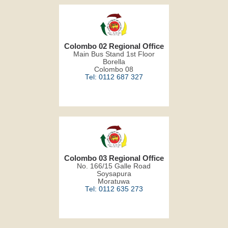
Colombo 02 Regional Office
Main Bus Stand 1st Floor
Borella
Colombo 08
Tel: 0112 687 327
Colombo 03 Regional Office
No. 166/15 Galle Road
Soysapura
Moratuwa
Tel: 0112 635 273