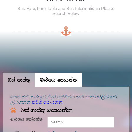
Bus Fare,Time Table and Bus Informationin Please
Search Below
බස් ගාස්තු
මාර්ගය සොයන්න
මෙම බස් ගාස්තු වැඩිදුර සේවිමට නම් පහත කිලික් කර
ලබාගන්න
තවත් සොයන්න
බස් ගාස්තු සොයන්න
මාර්ගය තෝරන්න