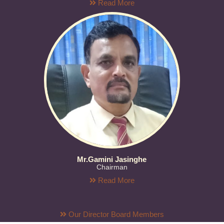
Read More
Mr.Gamini Jasinghe
Chairman
Read More
Our Director Board Members