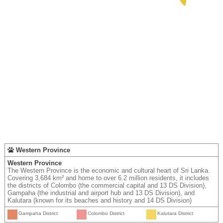
Western Province
Western Province
The Western Province is the economic and cultural heart of Sri Lanka.
Covering 3,684 km² and home to over 6.2 million residents, it includes
the districts of Colombo (the commercial capital and 13 DS Division),
Gampaha (the industrial and airport hub and 13 DS Division), and
Kalutara (known for its beaches and history and 14 DS Division)
Gampaha District
Colombo District
Kalutara District