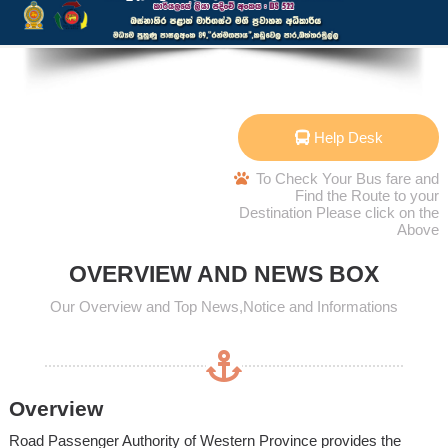
Help Desk
To Check Your Bus fare and
Find the Route to your
Destination Please click on the
Above
OVERVIEW AND NEWS BOX
Our Overview and Top News,Notice and Informations
Overview
Road Passenger Authority of Western Province provides the