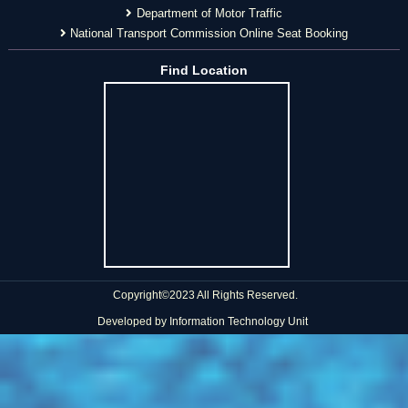
Department of Motor Traffic
National Transport Commission Online Seat Booking
Find Location
Copyright©2023 All Rights Reserved.
Developed by
Information Technology Unit