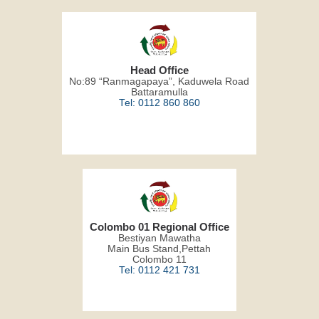
Head Office
No:89 “Ranmagapaya”, Kaduwela Road
Battaramulla
Tel: 0112 860 860
Colombo 01 Regional Office
Bestiyan Mawatha
Main Bus Stand,Pettah
Colombo 11
Tel: 0112 421 731