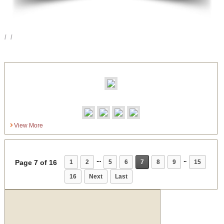
View More
...
..
Page 7 of 16
1
2
5
6
7
8
9
15
16
Next
Last