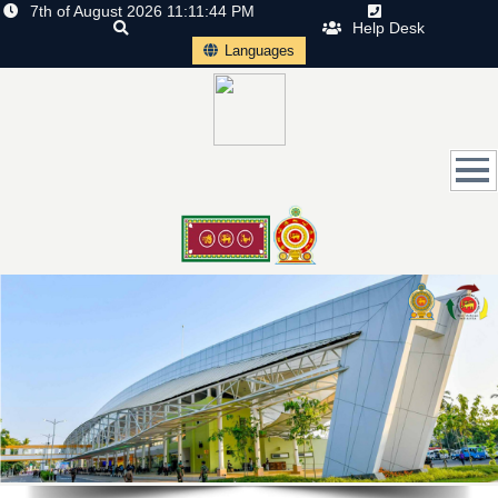
7th of August 2026 11:11:44 PM
Help Desk
Languages